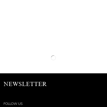
NEWSLETTER
FOLLOW US