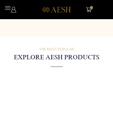
0
THE MOST POPULAR
EXPLORE AESH PRODUCTS