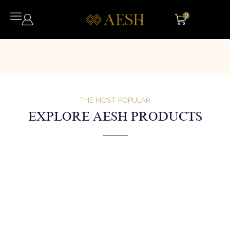
0
THE MOST POPULAR
EXPLORE AESH PRODUCTS