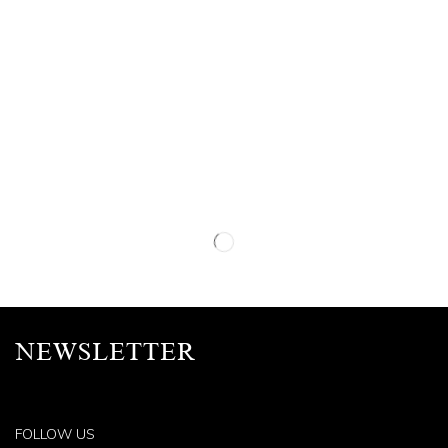
NEWSLETTER
FOLLOW US