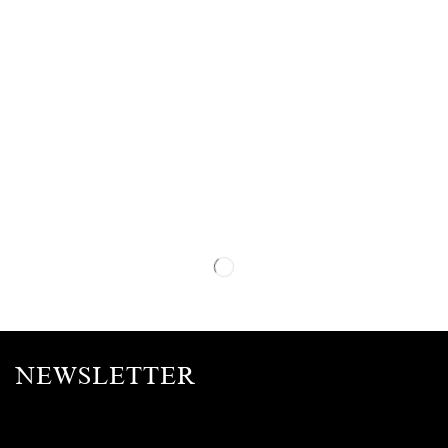
NEWSLETTER