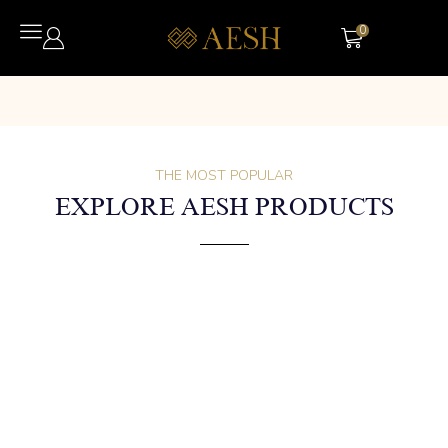
0
THE MOST POPULAR
EXPLORE AESH PRODUCTS