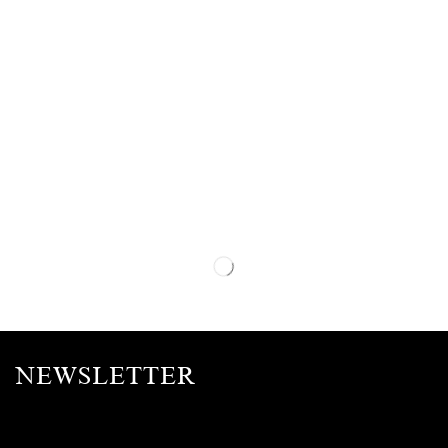
NEWSLETTER