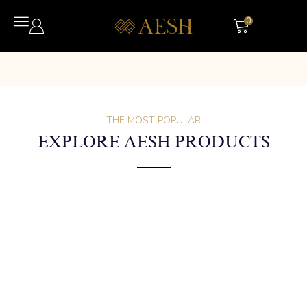
0
THE MOST POPULAR
EXPLORE AESH PRODUCTS