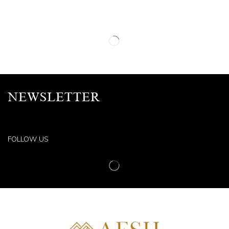
NEWSLETTER
FOLLOW US