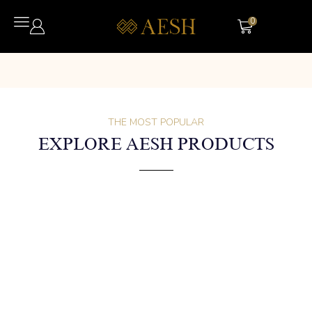
0
THE MOST POPULAR
EXPLORE AESH PRODUCTS