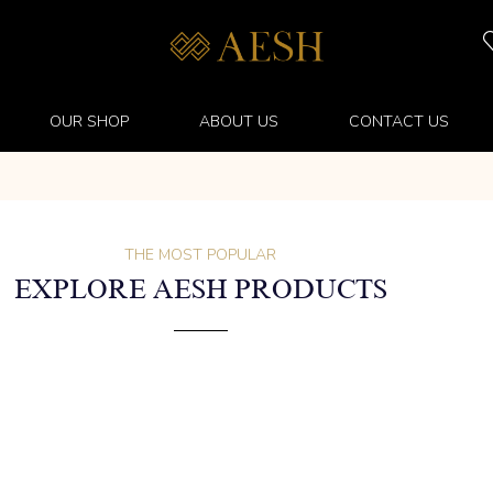
OUR SHOP
ABOUT US
CONTACT US
THE MOST POPULAR
EXPLORE AESH PRODUCTS