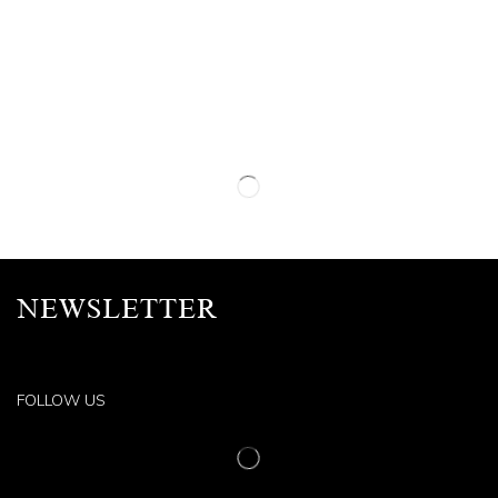
NEWSLETTER
FOLLOW US