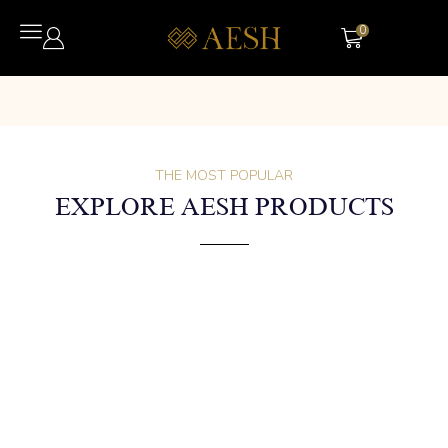
0
THE MOST POPULAR
EXPLORE AESH PRODUCTS