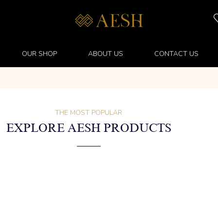
OUR SHOP
ABOUT US
CONTACT US
THE MOST POPULAR
EXPLORE AESH PRODUCTS